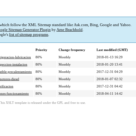
 which follow the XML Sitemap standard like Ask.com, Bing, Google and Yahoo.
ogle Sitemap Generator Plugin
by
Arne Brachhold
.
gle's
list of sitemap programs
.
Priority
Change frequency
Last modified (GMT)
igeracion-lubricacion
80%
Monthly
2018-01-13 16:29
peccion-instalacion
80%
Monthly
2018-01-20 13:41
tible-precalentamiento
80%
Monthly
2017-12-31 04:29
otores-diesel
80%
Monthly
2018-01-07 02:32
rificacion
80%
Monthly
2017-12-31 04:42
iones-funcionamiento
80%
Monthly
2018-04-11 14:42
This XSLT template is released under the GPL and free to use.