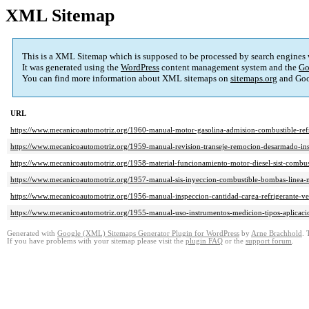
XML Sitemap
This is a XML Sitemap which is supposed to be processed by search engines
It was generated using the
WordPress
content management system and the
Go
You can find more information about XML sitemaps on
sitemaps.org
and Goo
URL
https://www.mecanicoautomotriz.org/1960-manual-motor-gasolina-admision-combustible-refr
https://www.mecanicoautomotriz.org/1959-manual-revision-transeje-remocion-desarmado-ins
https://www.mecanicoautomotriz.org/1958-material-funcionamiento-motor-diesel-sist-combus
https://www.mecanicoautomotriz.org/1957-manual-sis-inyeccion-combustible-bombas-linea-m
https://www.mecanicoautomotriz.org/1956-manual-inspeccion-cantidad-carga-refrigerante-ve
https://www.mecanicoautomotriz.org/1955-manual-uso-instrumentos-medicion-tipos-aplicac
Generated with
Google (XML) Sitemaps Generator Plugin for WordPress
by
Arne Brachhold
. 
If you have problems with your sitemap please visit the
plugin FAQ
or the
support forum
.